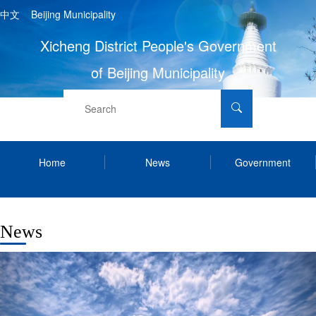
中文
Beijing Municipality
Xicheng District People's Government
of Beijing Municipality
Home
News
Government
Services
Contact Us
Xicheng Info
News