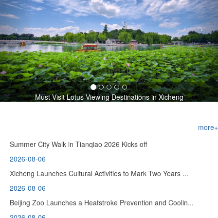
‹
›
Must-Visit Lotus-Viewing Destinations in Xicheng
more+
Summer City Walk in Tianqiao 2026 Kicks off
2026-08-06
Xicheng Launches Cultural Activities to Mark Two Years ...
2026-08-06
Beijing Zoo Launches a Heatstroke Prevention and Coolin...
2026-08-06